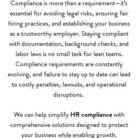
Compliance is more than a requirement—it’s
essential for avoiding legal risks, ensuring fair
p
hiring practices, and establishing your business
as a trustworthy employer. Staying compliant
t
with documentation, background checks, and
labor laws is no small task for lean teams.
Compliance requirements are constantly
y
evolving, and failure to stay up to date can lead
to costly penalties, lawsuits, and operational
h
disruptions.
e
We can help simplify
HR compliance
with
comprehensive solutions designed to protect
your business while enabling growth.