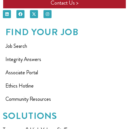
Contact Us >
FIND YOUR JOB
Job Search
Integrity Answers
Associate Portal
Ethics Hotline
Community Resources
SOLUTIONS