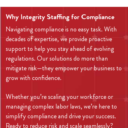
Why Integrity Staffing for Compliance
Navigating compliance is no easy task. With
decades of expertise, we provide proactive
support to help you stay ahead of evolving
regulations. Our solutions do more than
mitigate risk—they empower your business to
grow with confidence.
Whether you’re scaling your workforce or
managing complex labor laws, we’re here to
simplify compliance and drive your success.
Ready to reduce risk and scale seamlessly?