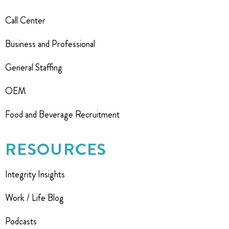
Call Center
Business and Professional
General Staffing
OEM
Food and Beverage Recruitment
RESOURCES
Integrity Insights
Work / Life Blog
Podcasts