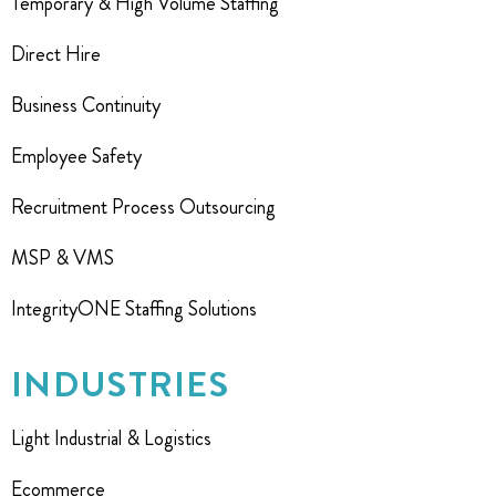
Temporary & High Volume Staffing
Direct Hire
Business Continuity
Employee Safety
Recruitment Process Outsourcing
MSP & VMS
IntegrityONE Staffing Solutions
INDUSTRIES
Light Industrial & Logistics
Ecommerce