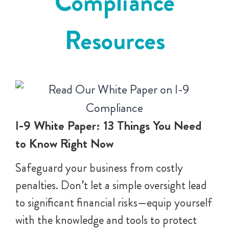
Compliance
Resources
I-9 White Paper: 13 Things You Need
to Know Right Now
Safeguard your business from costly
penalties. Don’t let a simple oversight lead
to significant financial risks—equip yourself
with the knowledge and tools to protect