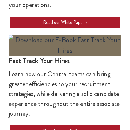
your operations.
Read our White Paper >
Fast Track Your Hires
Learn how our Central teams can bring
greater efficiencies to your recruitment
strategies, while delivering a solid candidate
experience throughout the entire associate
journey.