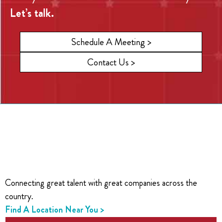
Let’s talk.
Schedule A Meeting >
Contact Us >
Connecting great talent with great companies across the
country.
Find A Location Near You >