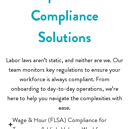
Compliance
E
Solutions
m
Labor laws aren’t static, and neither are we. Our
team monitors key regulations to ensure your
p
workforce is always compliant. From
onboarding to day-to-day operations, we’re
t
here to help you navigate the complexities with
ease.
y
Wage & Hour (FLSA) Compliance for