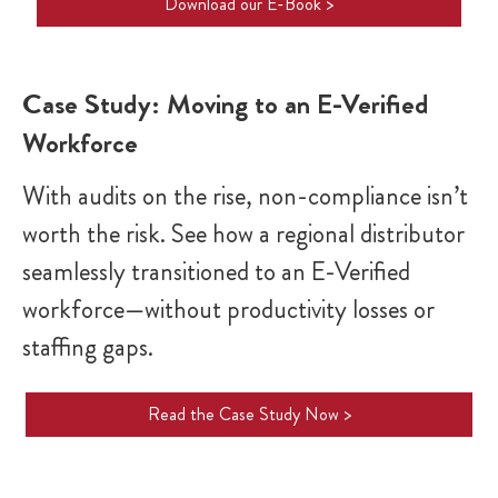
Download our E-Book >
Case Study: Moving to an E-Verified
Workforce
With audits on the rise, non-compliance isn’t
worth the risk. See how a regional distributor
seamlessly transitioned to an E-Verified
workforce—without productivity losses or
staffing gaps.
Read the Case Study Now >