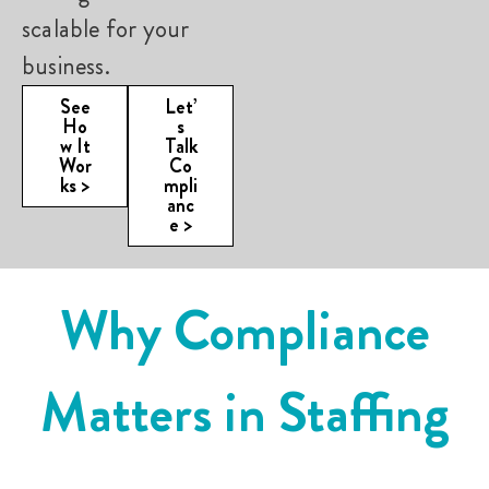
scalable for your
business.
See
Let’
Ho
s
w It
Talk
Wor
Co
ks >
mpli
anc
e >
Why Compliance
E
Matters in Staffing