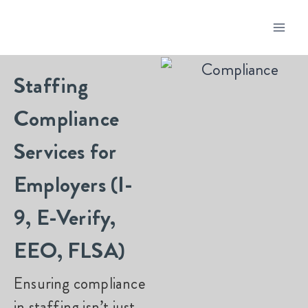
Staffing
Compliance
Services for
Employers (I-
9, E-Verify,
EEO, FLSA)
Ensuring compliance
in staffing isn’t just