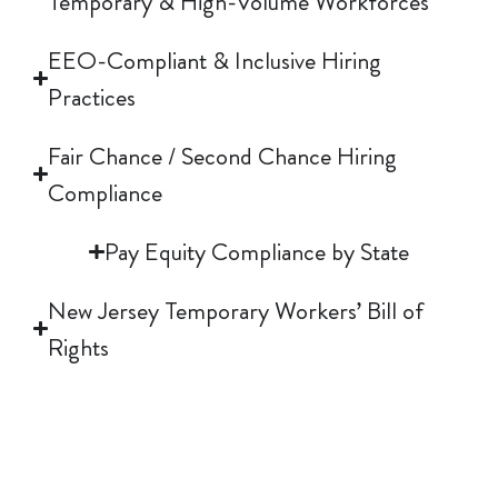
Temporary & High-Volume Workforces
h
EEO-Compliant & Inclusive Hiring
Practices
e
Fair Chance / Second Chance Hiring
Compliance
a
Pay Equity Compliance by State
d
New Jersey Temporary Workers’ Bill of
Rights
i
n
NJ Temporary Workers' Bill