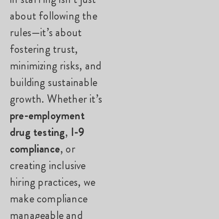
about following the
rules—it’s about
fostering trust,
minimizing risks, and
building sustainable
growth. Whether it’s
pre-employment
drug testing
,
I-9
compliance
, or
creating inclusive
hiring practices, we
make compliance
manageable and