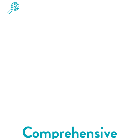
Pre-Employment Drug Testing &
Background Checks
Create a safer, more qualified workforce with
pre-employment drug testing
and
compliance
background checks
. Our services are designed
to meet legal standards while giving you
confidence in your hiring decisions.
Comprehensive