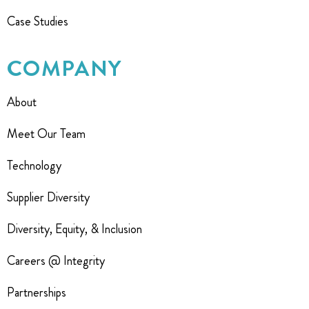
Case Studies
COMPANY
About
Meet Our Team
Technology
Supplier Diversity
Diversity, Equity, & Inclusion
Careers @ Integrity
Partnerships