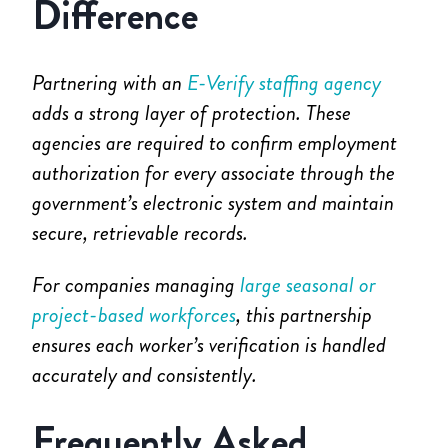
Difference
Partnering with an
E-Verify staffing agency
adds a strong layer of protection. These
agencies are required to confirm employment
authorization for every associate through the
government’s electronic system and maintain
secure, retrievable records.
For companies managing
large seasonal or
project-based workforces
, this partnership
ensures each worker’s verification is handled
accurately and consistently.
Frequently Asked