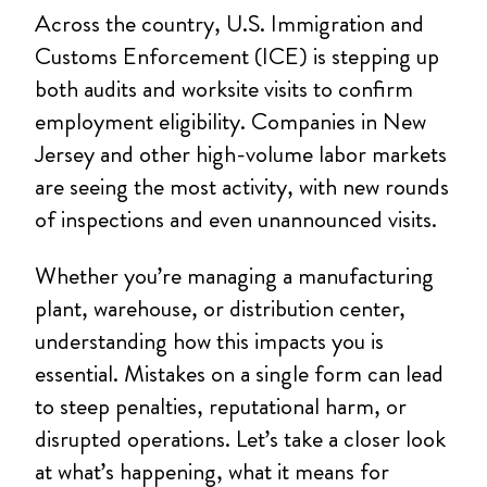
Across the country, U.S. Immigration and
Customs Enforcement (ICE) is stepping up
both audits and worksite visits to confirm
employment eligibility. Companies in New
Jersey and other high-volume labor markets
are seeing the most activity, with new rounds
of inspections and even unannounced visits.
Whether you’re managing a manufacturing
plant, warehouse, or distribution center,
understanding how this impacts you is
essential. Mistakes on a single form can lead
to steep penalties, reputational harm, or
disrupted operations. Let’s take a closer look
at what’s happening, what it means for