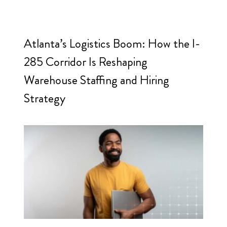
Atlanta’s Logistics Boom: How the I-
285 Corridor Is Reshaping
Warehouse Staffing and Hiring
Strategy