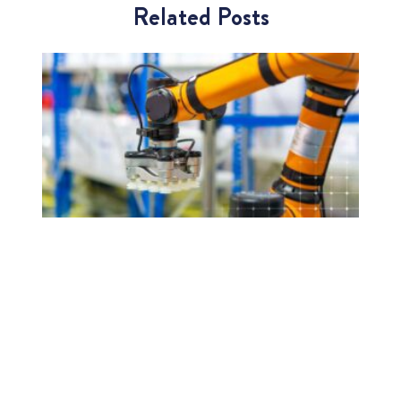
Related Posts