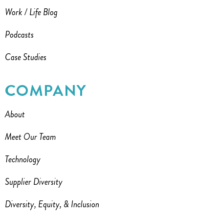
Work / Life Blog
Podcasts
Case Studies
COMPANY
About
Meet Our Team
Technology
Supplier Diversity
Diversity, Equity, & Inclusion