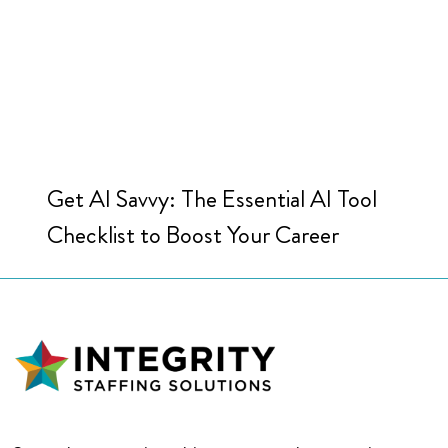
Get AI Savvy: The Essential AI Tool
Checklist to Boost Your Career