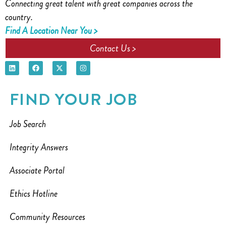
Connecting great talent with great companies across the
country.
Find A Location Near You >
Contact Us >
FIND YOUR JOB
Job Search
Integrity Answers
Associate Portal
Ethics Hotline
Community Resources