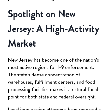
Spotlight on New
Jersey: A High-Activity
Market
New Jersey has become one of the nation’s
most active regions for I-9 enforcement.
The state’s dense concentration of
warehouses, fulfillment centers, and food
processing facilities makes it a natural focal
point for both state and federal oversight.
Local immigration attorneys have reported a