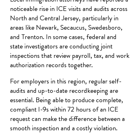
noticeable rise in ICE visits and audits across
North and Central Jersey, particularly in
areas like Newark, Secaucus, Swedesboro,
and Trenton. In some cases, federal and
state investigators are conducting joint
inspections that review payroll, tax, and work
authorization records together.
For employers in this region, regular self-
audits and up-to-date recordkeeping are
essential. Being able to produce complete,
compliant I-9s within 72 hours of an ICE
request can make the difference between a
smooth inspection and a costly violation.