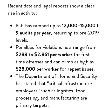
Recent data and legal reports show a clear
rise in activity:
ICE has ramped up to
12,000–15,000 I-
9 audits per year
, returning to pre-2019
levels.
Penalties for violations now range from
$288 to $2,861 per worker
for first-
time offenses and can climb as high as
$28,000 per worker
for repeat issues.
The Department of Homeland Security
has stated that “critical infrastructure
employers” such as logistics, food
processing, and manufacturing are
primary targets.