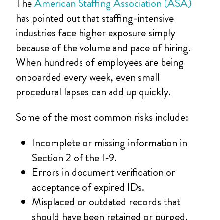
The
American Staffing Association (ASA)
has pointed out that staffing-intensive
industries face higher exposure simply
because of the volume and pace of hiring.
When hundreds of employees are being
onboarded every week, even small
procedural lapses can add up quickly.
Some of the most common risks include:
Incomplete or missing information in
Section 2 of the I-9.
Errors in document verification or
acceptance of expired IDs.
Misplaced or outdated records that
should have been retained or purged.