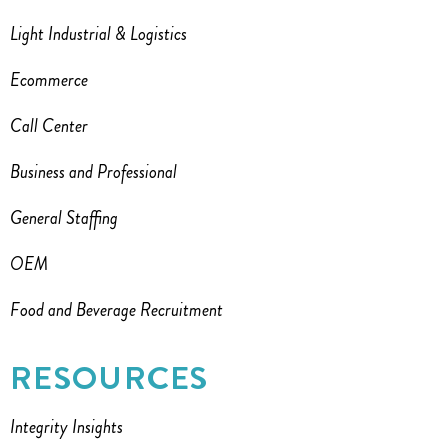
Light Industrial & Logistics
Ecommerce
Call Center
Business and Professional
General Staffing
OEM
Food and Beverage Recruitment
RESOURCES
Integrity Insights