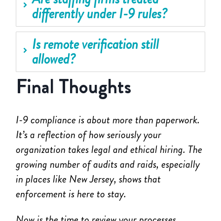
differently under I-9 rules?
Is remote verification still
allowed?
Final Thoughts
I-9 compliance is about more than paperwork.
It’s a reflection of how seriously your
organization takes legal and ethical hiring. The
growing number of audits and raids, especially
in places like New Jersey, shows that
enforcement is here to stay.
Now is the time to review your processes,