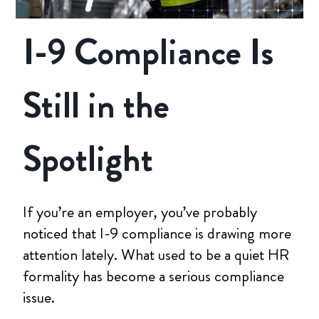
I-9 Compliance Is
Still in the
Spotlight
If you’re an employer, you’ve probably
noticed that I-9 compliance is drawing more
attention lately. What used to be a quiet HR
formality has become a serious compliance
issue.