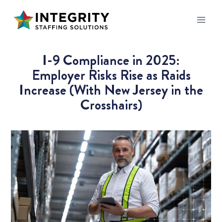
I-9 Compliance in 2025:
Employer Risks Rise as Raids
Increase (With New Jersey in the
Crosshairs)