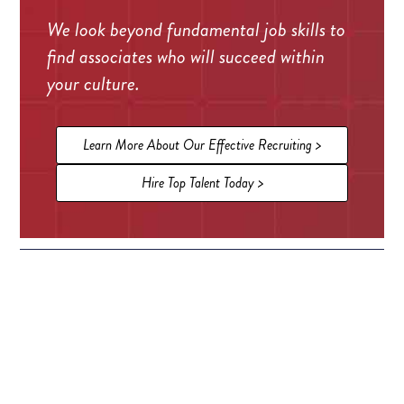
We look beyond fundamental job skills to
find associates who will succeed within
your culture.
Learn More About Our Effective Recruiting >
Hire Top Talent Today >