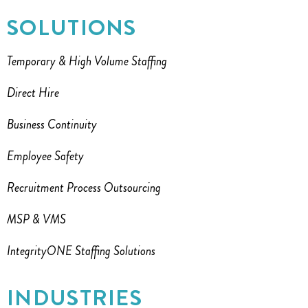
SOLUTIONS
Temporary & High Volume Staffing
Direct Hire
Business Continuity
Employee Safety
Recruitment Process Outsourcing
MSP & VMS
IntegrityONE Staffing Solutions
INDUSTRIES