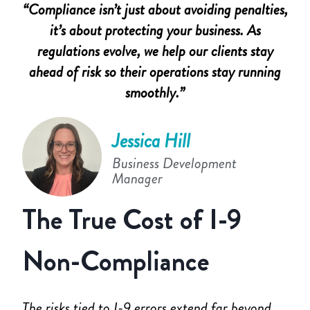
“Compliance isn’t just about avoiding penalties,
it’s about protecting your business. As
regulations evolve, we help our clients stay
ahead of risk so their operations stay running
smoothly.”
Jessica Hill
Business Development
Manager
The True Cost of I-9
Non-Compliance
The risks tied to I-9 errors extend far beyond