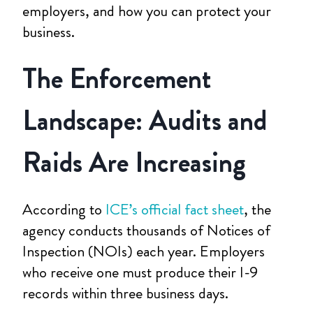
employers, and how you can protect your
business.
The Enforcement
Landscape: Audits and
Raids Are Increasing
According to
ICE’s official fact sheet
, the
agency conducts thousands of Notices of
Inspection (NOIs) each year. Employers
who receive one must produce their I-9
records within three business days.