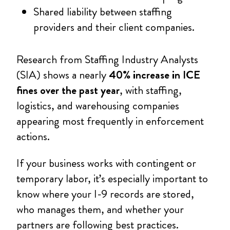
Shared liability between staffing
providers and their client companies.
Research from Staffing Industry Analysts
(SIA) shows a nearly
40% increase in ICE
fines over the past year
, with staffing,
logistics, and warehousing companies
appearing most frequently in enforcement
actions.
If your business works with contingent or
temporary labor, it’s especially important to
know where your I-9 records are stored,
who manages them, and whether your
partners are following best practices.