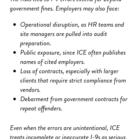
government fines. Employers may also face:
Operational disruption, as HR teams and
site managers are pulled into audit
preparation.
Public exposure, since ICE often publishes
names of cited employers.
Loss of contracts, especially with larger
clients that require strict compliance from
vendors.
Debarment from government contracts for
repeat offenders.
Even when the errors are unintentional, ICE
treats incomplete or inaccurate I-9s as serious