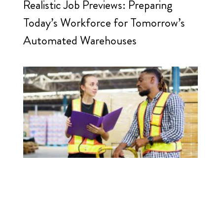
Realistic Job Previews: Preparing
Today’s Workforce for Tomorrow’s
Automated Warehouses