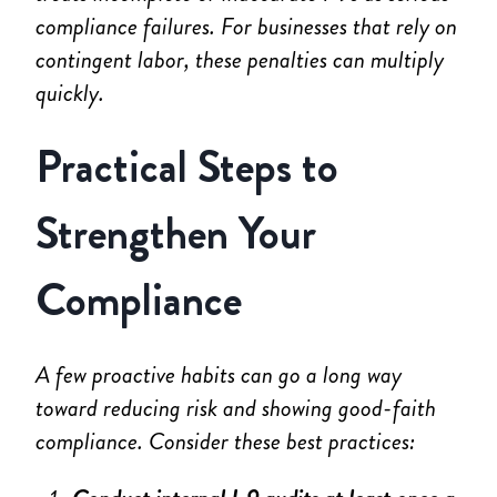
compliance failures. For businesses that rely on
contingent labor, these penalties can multiply
quickly.
Practical Steps to
Strengthen Your
Compliance
A few proactive habits can go a long way
toward reducing risk and showing good-faith
compliance. Consider these best practices: