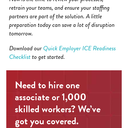
retrain your teams, and ensure your staffing
partners are part of the solution. A little
preparation today can save a lot of disruption
tomorrow.
Download our
Quick Employer ICE Readiness
Checklist
to get started.
Need to hire one
associate or 1,000
skilled workers? We’ve
got you covered.