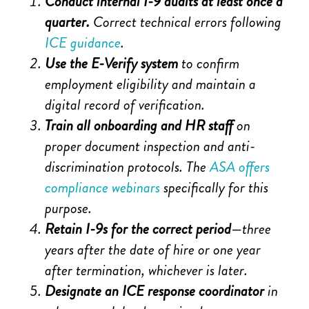
Conduct internal I-9 audits at least once a
quarter.
Correct technical errors following
ICE guidance
.
Use the E-Verify system
to confirm
employment eligibility and maintain a
digital record of verification.
Train all onboarding and HR staff
on
proper document inspection and anti-
discrimination protocols. The
ASA offers
compliance webinars
specifically for this
purpose.
Retain I-9s for the correct period
—three
years after the date of hire or one year
after termination, whichever is later.
Designate an ICE response coordinator
in