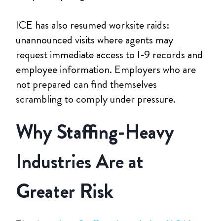
ICE has also resumed worksite raids:
unannounced visits where agents may
request immediate access to I-9 records and
employee information. Employers who are
not prepared can find themselves
scrambling to comply under pressure.
Why Staffing-Heavy
Industries Are at
Greater Risk