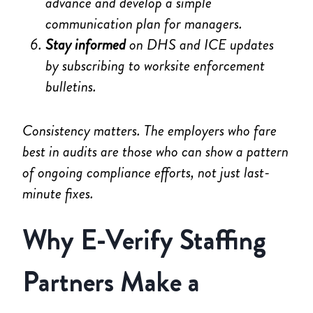
advance and develop a simple
communication plan for managers.
Stay informed
on DHS and ICE updates
by subscribing to worksite enforcement
bulletins.
Consistency matters. The employers who fare
best in audits are those who can show a pattern
of ongoing compliance efforts, not just last-
minute fixes.
Why E-Verify Staffing
Partners Make a