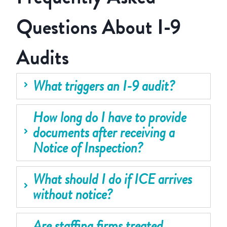
Questions About I-9
Audits
What triggers an I-9 audit?
How long do I have to provide
documents after receiving a
Notice of Inspection?
What should I do if ICE arrives
without notice?
Are staffing firms treated